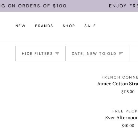
Skip
 ON ORDERS OF $100.
ENJOY FREE 
to
content
NEW
BRANDS
SHOP
SALE
Sort
HIDE FILTERS
DATE, NEW TO OLD
Aimee
FRENCH CONN
QUICK VIEW
Cotton
Aimee Cotton Stra
Strapless
$118.00
Top
Ever
FREE PEOP
QUICK VIEW
Afternoon
Ever Afternoo
Tube
$40.00