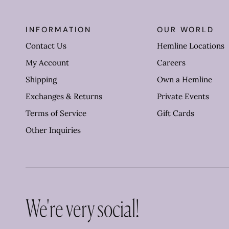
INFORMATION
OUR WORLD
Contact Us
Hemline Locations
My Account
Careers
Shipping
Own a Hemline
Exchanges & Returns
Private Events
Terms of Service
Gift Cards
Other Inquiries
We're very social!