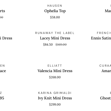
Ophelia
Marjorie
AVE 50%
HAUSEN
QUICK VIEW
QUICK
Top
Dress
rts
Ophelia Top
Mar
00
$58.00
Lacey
Ennis
SAVE 50%
RUNAWAY THE LABEL
FRENC
QUICK VIEW
QUICK
Mini
Satin
i Dress
Lacey Mini Dress
Ennis Sati
Dress
Harper
$84.50
$169.00
Maxi
Dress
Valencia
Amaris
MEN
ELLIATT
CURAA
T
QUICK VIEW
QUICK
Mini
Mini
lace
Valencia Mini Dress
Amar
Dress
Dress
$268.00
Ivy
Ghost
Z
KARINA GRIMALDI
QUICK VIEW
QUICK
Knit
C26
 95
Ivy Knit Mini Dress
Ghost
Mini
Sneakers
$299.00
Dress