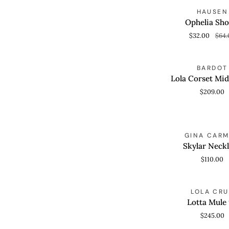
Ophelia
S
HAUSEN
QUICK VIEW
Shorts
Ophelia Sho
$32.00
$64.
Lola
BARDOT
QUICK VIEW
Corset
Lola Corset Mid
Midi
$209.00
Dress
Skylar
GINA CAR
ADD TO CAR
Necklace
Skylar Neck
$110.00
Lotta
LOLA CRU
QUICK VIEW
Mule
Lotta Mule
95
$245.00