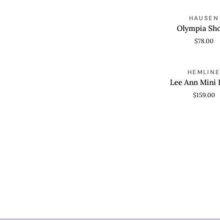
Olympia
HAUSEN
QUICK VIEW
Shorts
Olympia Sho
$78.00
Lee
HEMLIN
QUICK VIEW
Ann
Lee Ann Mini 
Mini
$159.00
Dress