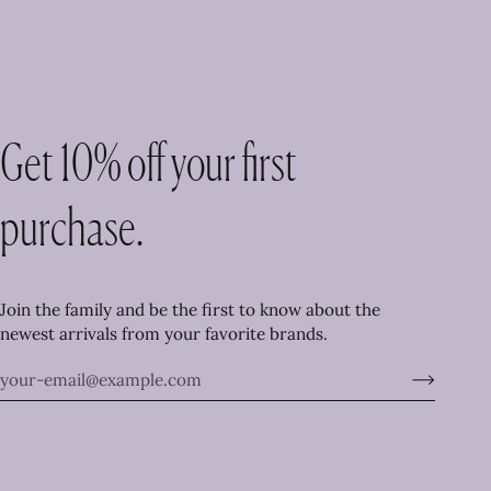
Get 10% off your first
purchase.
Join the family and be the first to know about the
newest arrivals from your favorite brands.