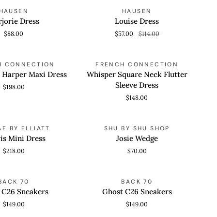
Louise
SAVE 50%
HAUSEN
HAUSEN
 VIEW
QUICK VIEW
Dress
jorie Dress
Louise Dress
$88.00
$57.00
$114.00
Whisper
H CONNECTION
FRENCH CONNECTION
 VIEW
QUICK VIEW
Square
n Harper Maxi Dress
Whisper Square Neck Flutter
Neck
Sleeve Dress
$198.00
Flutter
$148.00
Sleeve
Dress
Josie
E BY ELLIATT
SHU BY SHU SHOP
 VIEW
QUICK VIEW
Wedge
is Mini Dress
Josie Wedge
$218.00
$70.00
Ghost
BACK 70
BACK 70
 VIEW
QUICK VIEW
C26
 C26 Sneakers
Ghost C26 Sneakers
Sneakers
$149.00
$149.00