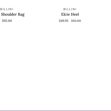
Elcie
SAVE 41%
BILLINI
BILLINI
O CART
QUICK VIEW
Heel
 Shoulder Bag
Elcie Heel
$95.00
$49.95
$85.00