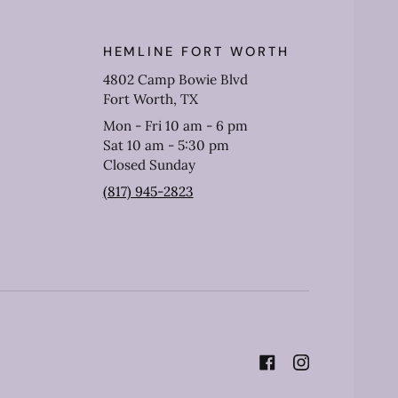
HEMLINE FORT WORTH
4802 Camp Bowie Blvd
Fort Worth, TX
Mon - Fri 10 am - 6 pm
Sat 10 am - 5:30 pm
Closed Sunday
(817) 945-2823