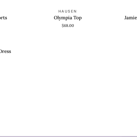
Olympia
Jamie
HAUSEN
QUICK VIEW
ADD T
Top
Shoulder
rts
Olympia Top
Jamie
Bag
$68.00
E
Dress