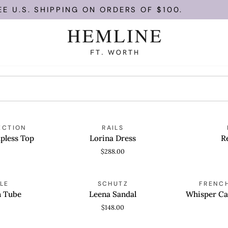
U.S. SHIPPING ON ORDERS OF $100.
Lorina
Remy
ECTION
RAILS
QUICK VIEW
QUICK
Dress
Dress
pless Top
Lorina Dress
R
$288.00
Leena
Whisper
LE
SCHUTZ
FRENC
QUICK VIEW
QUICK
Sandal
Cap
n Tube
Leena Sandal
Whisper Ca
Sleeve
$148.00
Mini
Dress