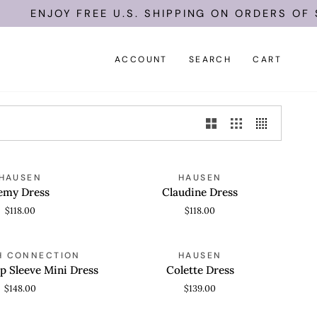
ENJOY FREE U.S. SHIPPING ON ORDERS OF $1
ACCOUNT
SEARCH
CART
Claudine
HAUSEN
HAUSEN
 VIEW
QUICK VIEW
Dress
emy Dress
Claudine Dress
$118.00
$118.00
Colette
H CONNECTION
HAUSEN
 VIEW
QUICK VIEW
Dress
p Sleeve Mini Dress
Colette Dress
$148.00
$139.00