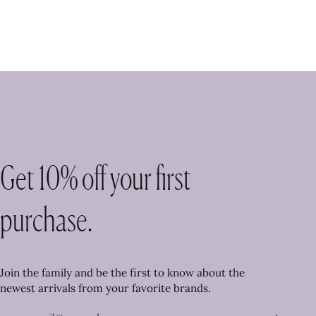
Get 10% off your first
purchase.
Join the family and be the first to know about the
newest arrivals from your favorite brands.