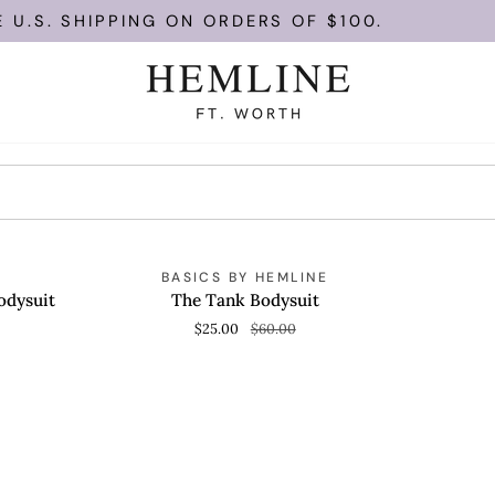
U.S. SHIPPING ON ORDERS OF $100.
The
SAVE 58%
Y
BASICS BY HEMLINE
QUICK VIEW
Tank
odysuit
The Tank Bodysuit
Bodysuit
$25.00
$60.00