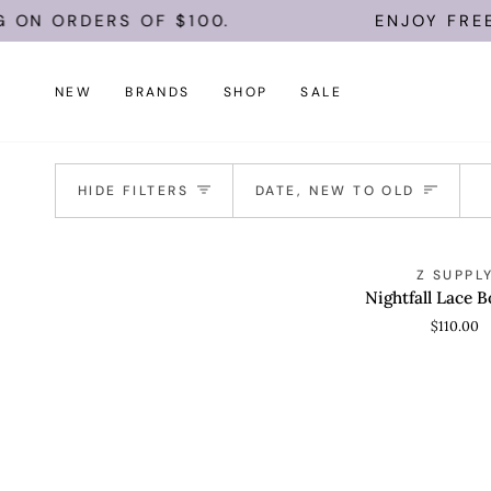
Skip
 ON ORDERS OF $100.
ENJOY FREE 
to
content
NEW
BRANDS
SHOP
SALE
Sort
HIDE FILTERS
DATE, NEW TO OLD
Nightfall
Z SUPPL
QUICK VIEW
Lace
Nightfall Lace B
Bodysuit
$110.00