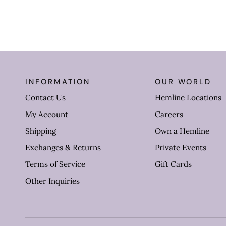
INFORMATION
OUR WORLD
Contact Us
Hemline Locations
My Account
Careers
Shipping
Own a Hemline
Exchanges & Returns
Private Events
Terms of Service
Gift Cards
Other Inquiries