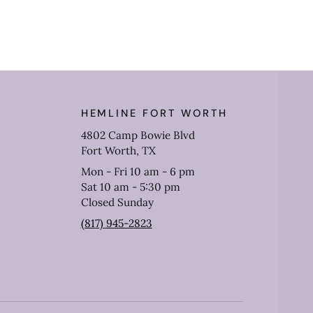
HEMLINE FORT WORTH
4802 Camp Bowie Blvd
Fort Worth, TX
Mon - Fri 10 am - 6 pm
Sat 10 am - 5:30 pm
Closed Sunday
(817) 945-2823