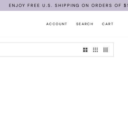
ENJOY FREE U.S. SHIPPING ON ORDERS OF $1
ACCOUNT
SEARCH
CART