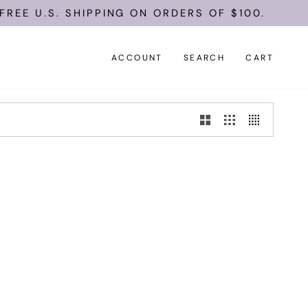
REE U.S. SHIPPING ON ORDERS OF $100.
ACCOUNT
SEARCH
CART