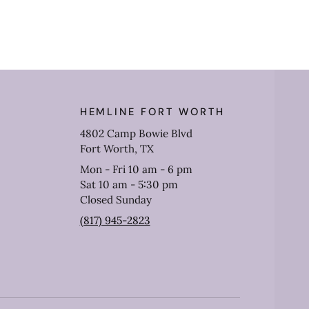
HEMLINE FORT WORTH
4802 Camp Bowie Blvd
Fort Worth, TX
Mon - Fri 10 am - 6 pm
Sat 10 am - 5:30 pm
Closed Sunday
(817) 945-2823