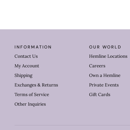
INFORMATION
OUR WORLD
Contact Us
Hemline Locations
My Account
Careers
Shipping
Own a Hemline
Exchanges & Returns
Private Events
Terms of Service
Gift Cards
Other Inquiries