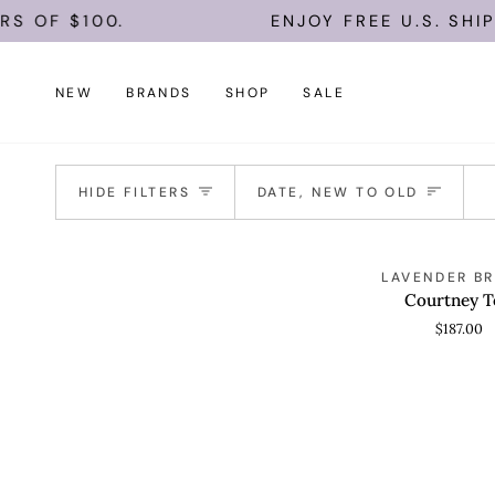
Skip
S OF $100.
ENJOY FREE U.S. SHIP
to
content
NEW
BRANDS
SHOP
SALE
Sort
HIDE FILTERS
DATE, NEW TO OLD
Courtney
LAVENDER B
QUICK VIEW
Top
Courtney T
$187.00