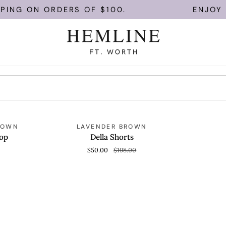
PING ON ORDERS OF $100.
ENJOY F
Della
SAVE 74%
ROWN
LAVENDER BROWN
QUICK VIEW
Shorts
op
Della Shorts
$50.00
$198.00