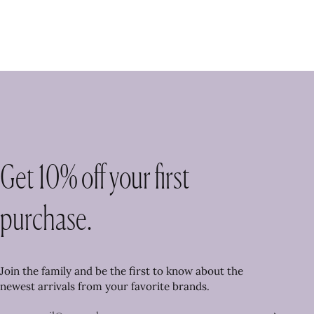
Get 10% off your first
purchase.
Join the family and be the first to know about the
newest arrivals from your favorite brands.