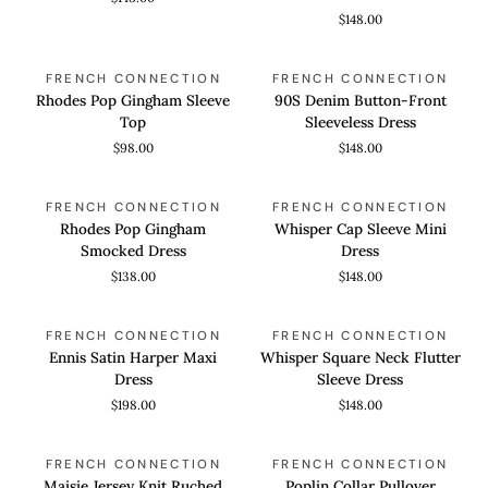
Dress
Mini
$148.00
Shirt
Dress
Rhodes
90S
QUICK VIEW
QUICK VIEW
FRENCH CONNECTION
FRENCH CONNECTION
Pop
Denim
Rhodes Pop Gingham Sleeve
90S Denim Button-Front
Gingham
Button-
Top
Sleeveless Dress
Sleeve
Front
$98.00
$148.00
Top
Sleeveless
Dress
Rhodes
Whisper
QUICK VIEW
QUICK VIEW
FRENCH CONNECTION
FRENCH CONNECTION
Pop
Cap
Rhodes Pop Gingham
Whisper Cap Sleeve Mini
Gingham
Sleeve
Smocked Dress
Dress
Smocked
Mini
$138.00
$148.00
Dress
Dress
Ennis
Whisper
QUICK VIEW
QUICK VIEW
FRENCH CONNECTION
FRENCH CONNECTION
Satin
Square
Ennis Satin Harper Maxi
Whisper Square Neck Flutter
Harper
Neck
Dress
Sleeve Dress
Maxi
Flutter
$198.00
$148.00
Dress
Sleeve
Dress
Maisie
Poplin
QUICK VIEW
QUICK VIEW
FRENCH CONNECTION
FRENCH CONNECTION
Jersey
Collar
Maisie Jersey Knit Ruched
Poplin Collar Pullover