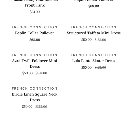
Knit
Pullover
Front Tank
$68.00
Ruched
$54.00
Front
Tank
Poplin
Structured
QUICK VIEW
QUICK VIEW
SAVE 68%
FRENCH CONNECTION
FRENCH CONNECTION
Collar
Taffeta
Poplin Collar Pullover
Structured Taffeta Mini Dress
Pullover
Mini
$68.00
$50.00
$158.00
Dress
Azra
Lula
QUICK VIEW
QUICK VIEW
SAVE 68%
SAVE 66%
FRENCH CONNECTION
FRENCH CONNECTION
Twill
Ponte
Azra Twill Foldover Mini
Lula Ponte Skater Dress
Foldover
Skater
Dress
$50.00
$148.00
Mini
Dress
$50.00
$158.00
Dress
Birdie
QUICK VIEW
SAVE 63%
FRENCH CONNECTION
Linen
Birdie Linen Square Neck
Square
Dress
Neck
$50.00
$138.00
Dress