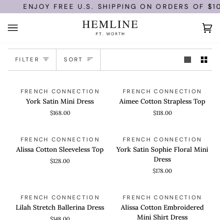
Skip
ENJOY FREE U.S. SHIPPING ON ORDERS OF $10
to
content
Ca
(0)
Sort
FILTER
SORT
York
Aimee
QUICK VIEW
QUICK VIEW
FRENCH CONNECTION
FRENCH CONNECTION
Satin
Cotton
York Satin Mini Dress
Aimee Cotton Strapless Top
Mini
Strapless
$168.00
$118.00
Dress
Top
Alissa
York
QUICK VIEW
QUICK VIEW
FRENCH CONNECTION
FRENCH CONNECTION
Cotton
Satin
Alissa Cotton Sleeveless Top
York Satin Sophie Floral Mini
Sleeveless
Sophie
Dress
$128.00
Top
Floral
$178.00
Mini
Dress
Lilah
Alissa
QUICK VIEW
QUICK VIEW
FRENCH CONNECTION
FRENCH CONNECTION
Stretch
Cotton
Lilah Stretch Ballerina Dress
Alissa Cotton Embroidered
Ballerina
Embroidered
Mini Shirt Dress
$148.00