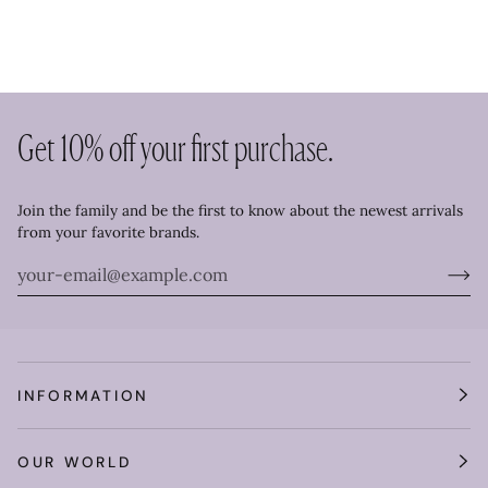
Get 10% off your first purchase.
Join the family and be the first to know about the newest arrivals
from your favorite brands.
INFORMATION
OUR WORLD