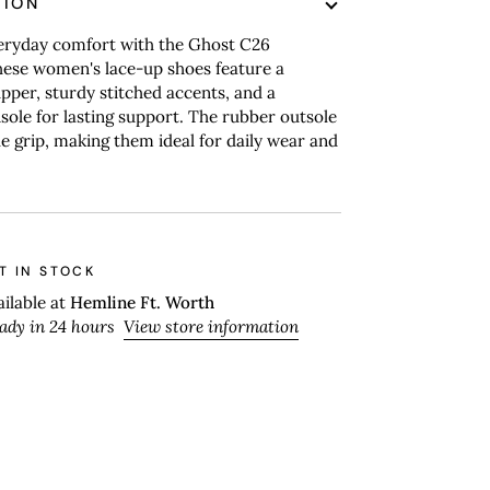
TION
veryday comfort with the Ghost C26
hese women's lace-up shoes feature a
pper, sturdy stitched accents, and a
sole for lasting support. The rubber outsole
ble grip, making them ideal for daily wear and
T IN STOCK
ailable at
Hemline Ft. Worth
eady in 24 hours
View store information