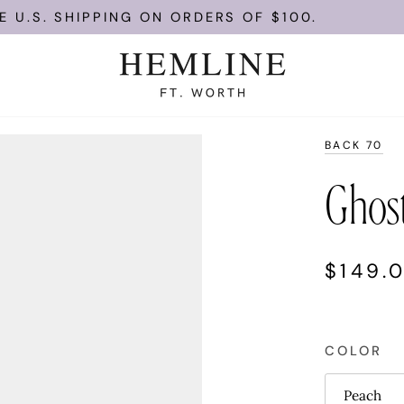
.S. SHIPPING ON ORDERS OF $100.
BACK 70
Ghos
$149.
COLOR
Peach