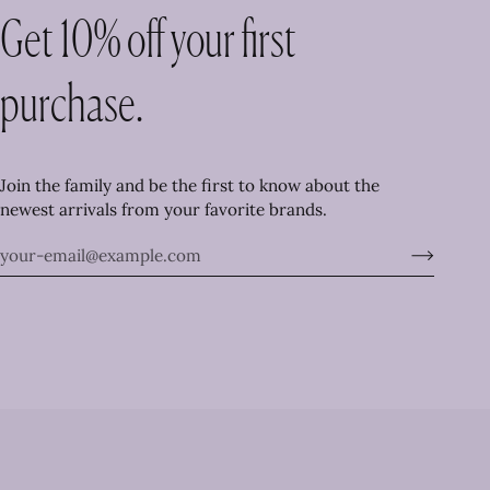
Get 10% off your first
purchase.
Join the family and be the first to know about the
newest arrivals from your favorite brands.