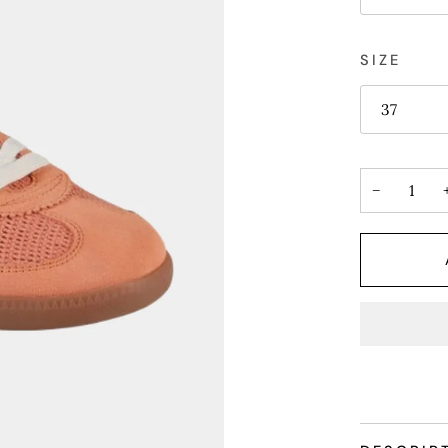
SIZE
37
−