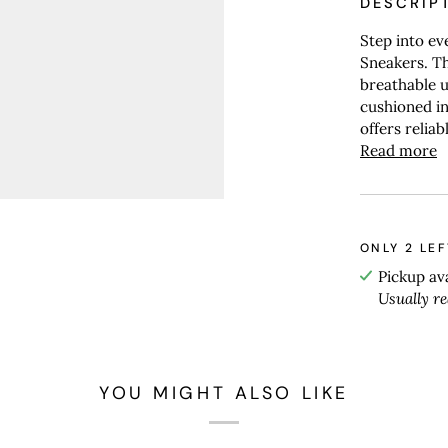
DESCRIP
Step into e
Sneakers. T
breathable u
cushioned in
offers relia
Read more
ONLY
2
LEF
Pickup av
Usually r
YOU MIGHT ALSO LIKE