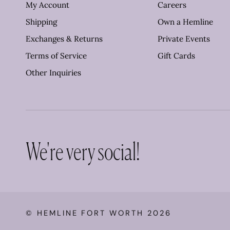
My Account
Careers
Shipping
Own a Hemline
Exchanges & Returns
Private Events
Terms of Service
Gift Cards
Other Inquiries
We're very social!
©
HEMLINE FORT WORTH
2026