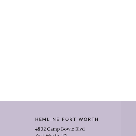
HEMLINE FORT WORTH
4802 Camp Bowie Blvd
Fort Worth, TX