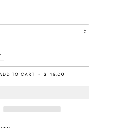
+
ADD TO CART
•
$149.00