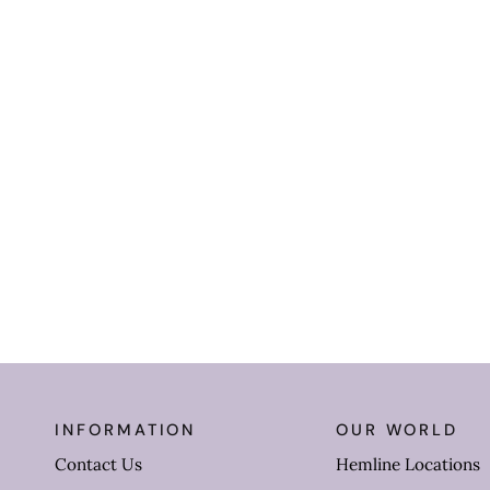
INFORMATION
OUR WORLD
Contact Us
Hemline Locations