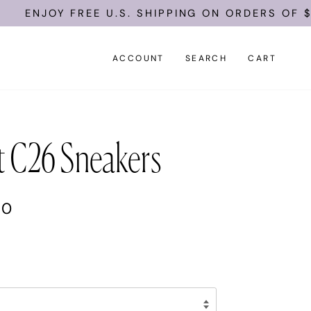
ENJOY FREE U.S. SHIPPING ON ORDERS OF $10
ACCOUNT
SEARCH
CART
t C26 Sneakers
00