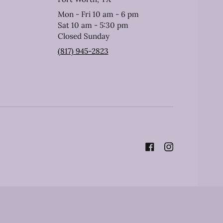
Mon - Fri 10 am - 6 pm
Sat 10 am - 5:30 pm
Closed Sunday
(817) 945-2823