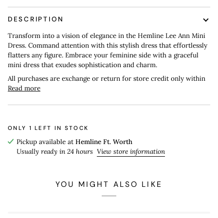
DESCRIPTION
Transform into a vision of elegance in the Hemline Lee Ann Mini
Dress. Command attention with this stylish dress that effortlessly
flatters any figure. Embrace your feminine side with a graceful
mini dress that exudes sophistication and charm.
All purchases are exchange or return for store credit only within
Read more
ONLY
1
LEFT IN STOCK
Pickup available at
Hemline Ft. Worth
Usually ready in 24 hours
View store information
YOU MIGHT ALSO LIKE