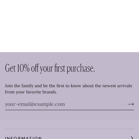
Get 10% off your first purchase.
Join the family and be the first to know about the newest arrivals
from your favorite brands.
INFORMATION