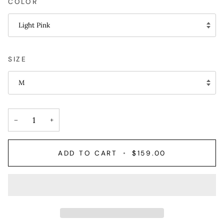
COLOR
Light Pink
SIZE
M
−
+
ADD TO CART
•
$159.00