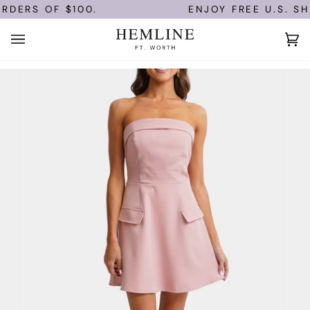
Skip
RDERS OF $100.
ENJOY FREE U.S. SHI
to
content
Ca
(0)