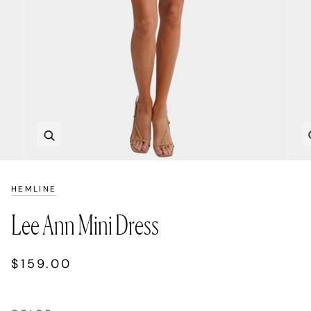
Zoom
HEMLINE
Lee Ann Mini Dress
$159.00