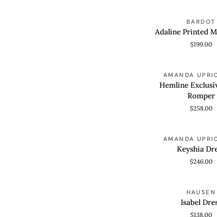
In
Floralmulti
Adaline
BARDOT
QUICK VIEW
Printed
Adaline Printed M
Midi
$199.00
Dress
Hemline
AMANDA UPRI
QUICK VIEW
Exclusive
Hemline Exclusi
Essie
Romper
Romper
$258.00
Keyshia
AMANDA UPRI
QUICK VIEW
Dress
Keyshia Dr
$246.00
Isabel
HAUSEN
QUICK VIEW
Dress
Isabel Dre
$138.00