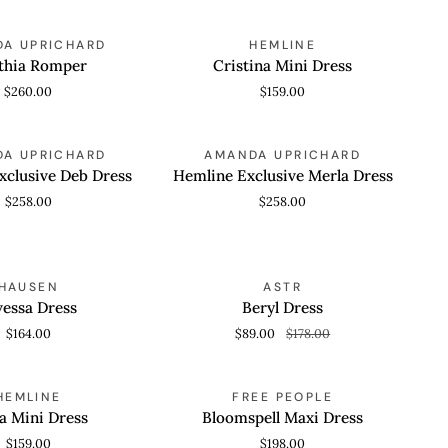
Cristina
A UPRICHARD
HEMLINE
 VIEW
QUICK VIEW
Mini
thia Romper
Cristina Mini Dress
Dress
$260.00
$159.00
Hemline
A UPRICHARD
AMANDA UPRICHARD
 VIEW
QUICK VIEW
Exclusive
xclusive Deb Dress
Hemline Exclusive Merla Dress
Merla
$258.00
$258.00
Dress
Beryl
SAVE 50%
HAUSEN
ASTR
 VIEW
QUICK VIEW
Dress
vessa Dress
Beryl Dress
$164.00
$89.00
$178.00
Bloomspell
HEMLINE
FREE PEOPLE
 VIEW
QUICK VIEW
Maxi
a Mini Dress
Bloomspell Maxi Dress
Dress
$159.00
$198.00