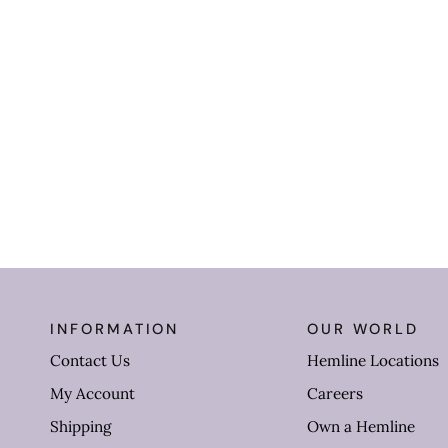
INFORMATION
OUR WORLD
Contact Us
Hemline Locations
My Account
Careers
Shipping
Own a Hemline