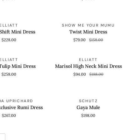
Twist
SAVE 50%
ELLIATT
SHOW ME YOUR MUMU
 VIEW
QUICK VIEW
Mini
Shift Mini Dress
Twist Mini Dress
Dress
$228.00
$79.00
$158.00
Marisol
SAVE 50%
ELLIATT
ELLIATT
 VIEW
QUICK VIEW
High
ulip Mini Dress
Marisol High Neck Mini Dress
Neck
$258.00
$94.00
$188.00
Mini
Dress
Gaya
A UPRICHARD
SCHUTZ
 VIEW
QUICK VIEW
Mule
clusive Rumi Dress
Gaya Mule
$267.00
$198.00