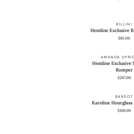
Hemline
BILLINI
QUICK VIEW
Exclusive
Hemline Exclusive B
Brigitte
$85.00
Heel
Hemline
AMANDA UPRI
QUICK VIEW
Exclusive
Hemline Exclusive 
Soho
Romper
Skort
$267.00
Romper
Karoline
BARDOT
QUICK VIEW
Hourglass
Karoline Hourglass
Mini
$169.00
Dress