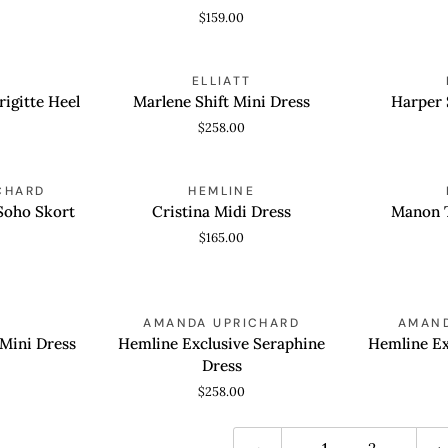
Mini
$159.00
Dress
Marlene
Harper
ELLIATT
QUICK VIEW
QUICK
Shift
Shift
rigitte Heel
Marlene Shift Mini Dress
Harper 
Mini
Mini
$258.00
Dress
Dress
Cristina
Manon
CHARD
HEMLINE
QUICK VIEW
QUICK
Midi
Tulip
Soho Skort
Cristina Midi Dress
Manon T
Dress
Mini
$165.00
Dress
Hemline
Hemline
AMANDA UPRICHARD
AMAND
QUICK VIEW
QUICK
Exclusive
Exclusive
 Mini Dress
Hemline Exclusive Seraphine
Hemline Ex
Seraphine
Rumi
Dress
Dress
Dress
$258.00