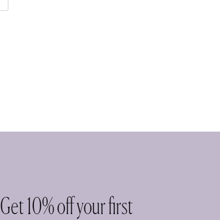
Get 10% off your first