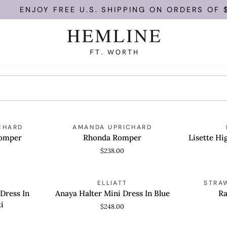
ENJOY FREE U.S. SHIPPING ON ORDERS OF $10
Rhonda
Lisette
CHARD
AMANDA UPRICHARD
QUICK VIEW
QUICK
Romper
High
Romper
Rhonda Romper
Lisette Hi
Neck
$238.00
Mini
Dress
Anaya
Rachel
ELLIATT
STRA
QUICK VIEW
QUICK
Halter
Dress
 Dress In
Anaya Halter Mini Dress In Blue
Ra
Mini
i
$248.00
Dress
In