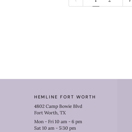
1
2
HEMLINE FORT WORTH
4802 Camp Bowie Blvd
Fort Worth, TX
Mon - Fri 10 am - 6 pm
Sat 10 am - 5:30 pm