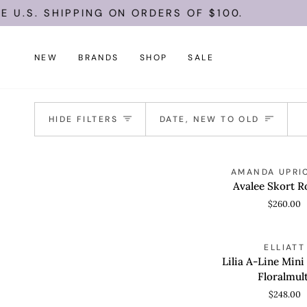
Skip
U.S. SHIPPING ON ORDERS OF $100.
to
content
NEW
BRANDS
SHOP
SALE
Sort
HIDE FILTERS
DATE, NEW TO OLD
Avalee
AMANDA UPRI
QUICK VIEW
Skort
Avalee Skort 
Romper
$260.00
Lilia
ELLIATT
QUICK VIEW
A-
Lilia A-Line Mini
Line
Floralmult
Mini
$248.00
Dress