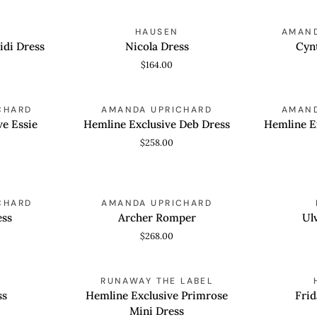
Blue
Nicola
Cynthia
HAUSEN
AMAND
QUICK VIEW
QUICK
Dress
Romper
idi Dress
Nicola Dress
Cyn
$164.00
Hemline
Hemline
CHARD
AMANDA UPRICHARD
AMAND
QUICK VIEW
QUICK
Exclusive
Exclusive
ve Essie
Hemline Exclusive Deb Dress
Hemline E
Deb
Deb
$258.00
Dress
Dress
Archer
Ulvessa
CHARD
AMANDA UPRICHARD
QUICK VIEW
QUICK
Romper
Dress
ess
Archer Romper
Ul
$268.00
Hemline
Frida
RUNAWAY THE LABEL
QUICK VIEW
QUICK
Exclusive
Mini
ss
Hemline Exclusive Primrose
Frid
Primrose
Dress
Mini Dress