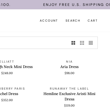
0.
ENJOY FREE U.S. SHIPPING ON 
ACCOUNT
SEARCH
CART
Aria
ELLIATT
NIA
 VIEW
QUICK VIEW
Dress
gh Neck Mini Dress
Aria Dress
$248.00
$98.00
Hemline
WBERRY PARIS
RUNAWAY THE LABEL
 VIEW
QUICK VIEW
Exclusive
chel Dress
Hemline Exclusive Aristi Mini
Aristi
Dress
$352.00
Mini
$119.00
Dress