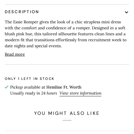
DESCRIPTION
The Essie Romper gives the look of a chic strapless mini dress
with the comfort and confidence of a romper. Designed in a soft
blush pink hue, this tailored silhouette features clean lines and a
modern fit that transitions effortlessly from recruitment week to
date nights and special events.
Read more
ONLY
1
LEFT IN STOCK
Pickup available at
Hemline Ft. Worth
Usually ready in 24 hours
View store information
YOU MIGHT ALSO LIKE