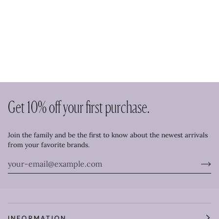
Get 10% off your first purchase.
Join the family and be the first to know about the newest arrivals
from your favorite brands.
INFORMATION