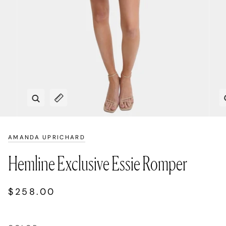
Zoom
Expand image caption
AMANDA UPRICHARD
Hemline Exclusive Essie Romper
$258.00