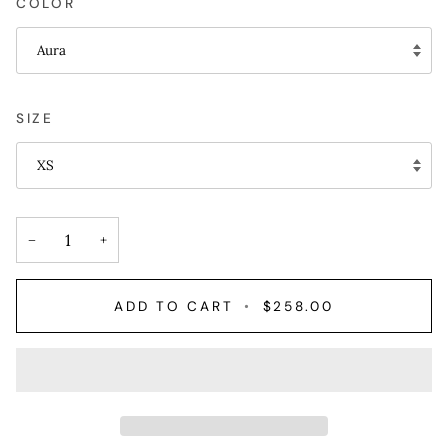
COLOR
Aura
SIZE
XS
−
+
ADD TO CART
•
$258.00