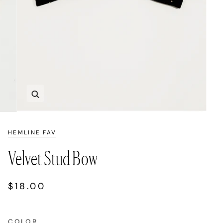
Zoom
HEMLINE FAV
Velvet Stud Bow
$18.00
COLOR