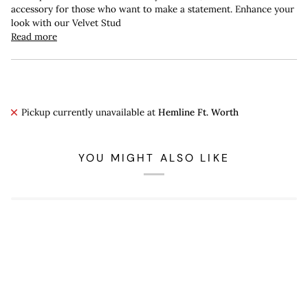
accessory for those who want to make a statement. Enhance your
look with our Velvet Stud
Read more
Pickup currently unavailable at
Hemline Ft. Worth
YOU MIGHT ALSO LIKE