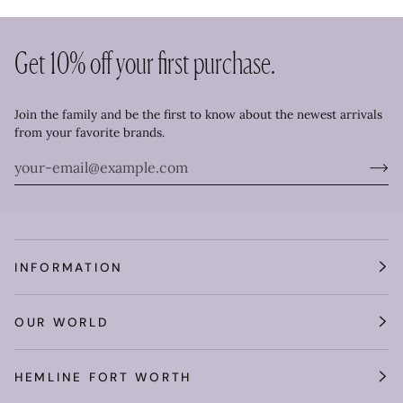
Get 10% off your first purchase.
Join the family and be the first to know about the newest arrivals
from your favorite brands.
INFORMATION
OUR WORLD
HEMLINE FORT WORTH