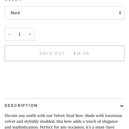
Black
−
+
SOLD OUT
•
$18.00
DESCRIPTION
Elevate any outfit with our Velvet Stud Bow. Made with luxurious
velvet and stylishly studded, this bow adds a touch of elegance
and sophistication. Perfect for any occasion, it's a must-have