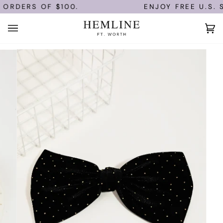
Skip
ORDERS OF $100.
ENJOY FREE U.S. S
to
content
Ca
(0)