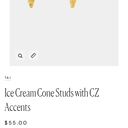
Zoom
Expand image caption
TAI
Ice Cream Cone Studs with CZ
Accents
$55.00