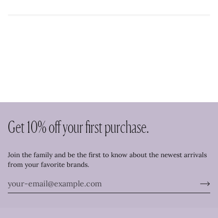
Get 10% off your first purchase.
Join the family and be the first to know about the newest arrivals
from your favorite brands.