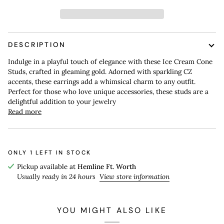
DESCRIPTION
Indulge in a playful touch of elegance with these Ice Cream Cone
Studs, crafted in gleaming gold. Adorned with sparkling CZ
accents, these earrings add a whimsical charm to any outfit.
Perfect for those who love unique accessories, these studs are a
delightful addition to your jewelry
Read more
ONLY
1
LEFT IN STOCK
Pickup available at
Hemline Ft. Worth
Usually ready in 24 hours
View store information
YOU MIGHT ALSO LIKE