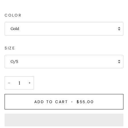
COLOR
Gold
SIZE
O/S
−
+
ADD TO CART
•
$55.00