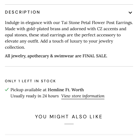
DESCRIPTION
Indulge in elegance with our Tai Stone Petal Flower Post Earrings.
Made with gold-plated brass and adorned with CZ accents and
opal stones, these stud earrings are the perfect accessory to
elevate any outfit. Add a touch of luxury to your jewelry
collection.
All jewelry, apothecary & swimwear are FINAL SALE.
ONLY
1
LEFT IN STOCK
Pickup available at
Hemline Ft. Worth
Usually ready in 24 hours
View store information
YOU MIGHT ALSO LIKE