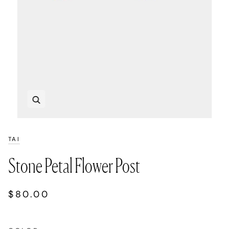
Zoom
TAI
Stone Petal Flower Post
$80.00