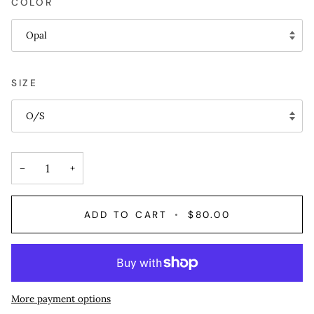
COLOR
Opal
SIZE
O/S
−
+
ADD TO CART
•
$80.00
More payment options