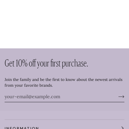
Get 10% off your first purchase.
Join the family and be the first to know about the newest arrivals
from your favorite brands.
INFORMATION