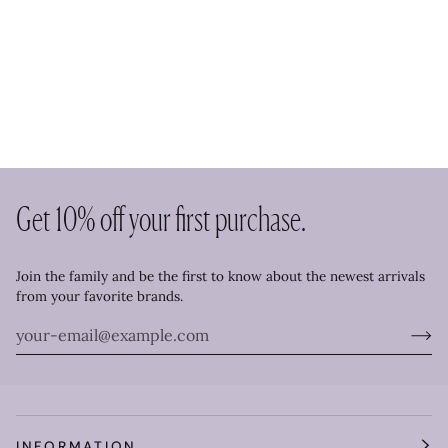
Get 10% off your first purchase.
Join the family and be the first to know about the newest arrivals
from your favorite brands.
INFORMATION