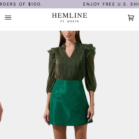
Skip
DERS OF $100.
ENJOY FREE U.S. SHI
to
content
Ca
(0)