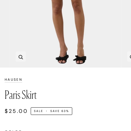
Zoom
HAUSEN
Paris Skirt
$25.00
SALE
•
SAVE
63%