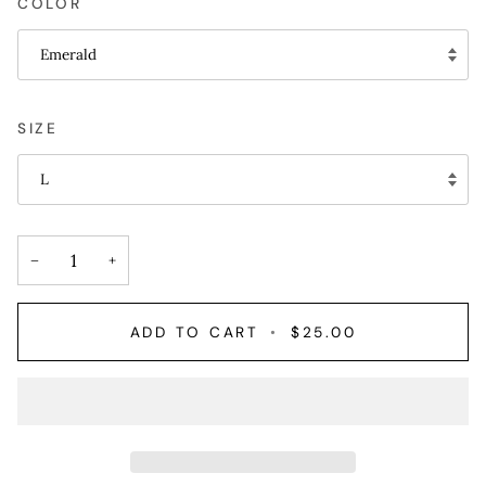
COLOR
Emerald
SIZE
L
−
+
ADD TO CART
•
$25.00