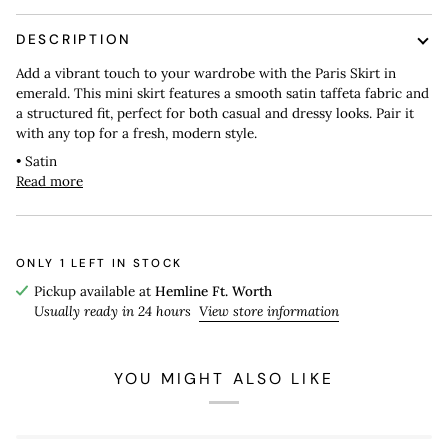
DESCRIPTION
Add a vibrant touch to your wardrobe with the Paris Skirt in
emerald. This mini skirt features a smooth satin taffeta fabric and
a structured fit, perfect for both casual and dressy looks. Pair it
with any top for a fresh, modern style.
• Satin
Read more
ONLY
1
LEFT IN STOCK
Pickup available at
Hemline Ft. Worth
Usually ready in 24 hours
View store information
YOU MIGHT ALSO LIKE