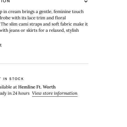
TION
p in cream brings a gentle, feminine touch
robe with its lace trim and floral
The slim cami straps and soft fabric make it
with jeans or skirts for a relaxed, stylish
t
T IN STOCK
ailable at
Hemline Ft. Worth
eady in 24 hours
View store information