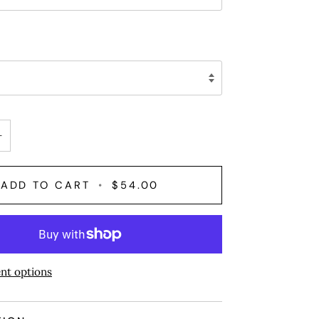
+
ADD TO CART
•
$54.00
nt options