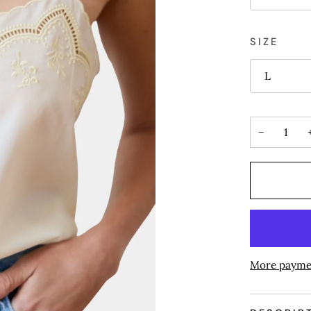
SIZE
L
−
More payme