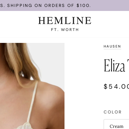
ING ON ORDERS OF $100.
ENJOY FR
HAUSEN
Eliza
$54.0
COLOR
Cream