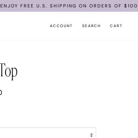
EE U.S. SHIPPING ON ORDERS OF $100.
ACCOUNT
SEARCH
CART
 Top
0