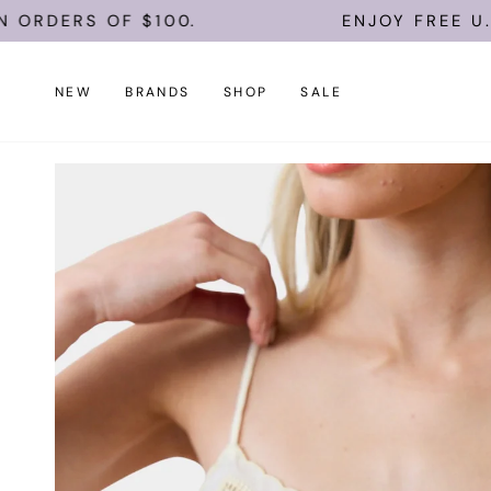
Skip
 OF $100.
ENJOY FREE U.S. SHIPP
to
content
NEW
BRANDS
SHOP
SALE