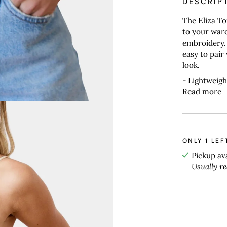
DESCRIP
The Eliza To
to your ward
embroidery. 
easy to pair 
look.
- Lightweigh
Read more
ONLY
1
LEF
Pickup av
Usually r