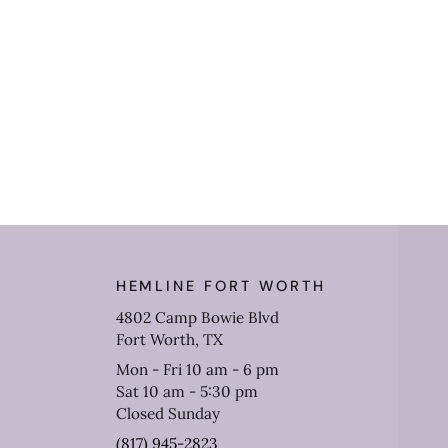
HEMLINE FORT WORTH
4802 Camp Bowie Blvd
Fort Worth, TX
Mon - Fri 10 am - 6 pm
Sat 10 am - 5:30 pm
Closed Sunday
(817) 945-2823