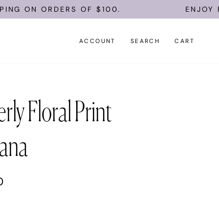
G ON ORDERS OF $100.
ENJOY FREE
ACCOUNT
SEARCH
CART
rly Floral Print
ana
0