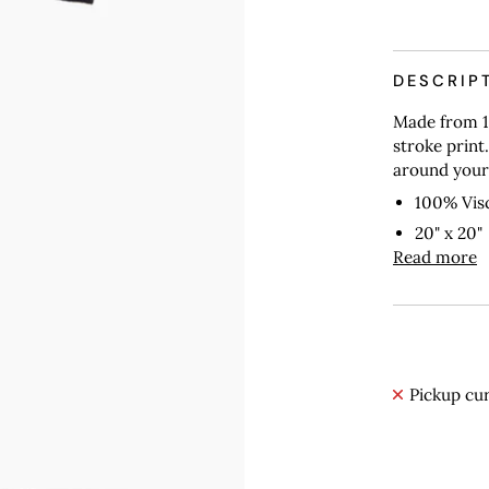
More payme
DESCRIP
Made from 1
stroke print.
around your 
100% Vis
20" x 20"
Read more
Pickup cur