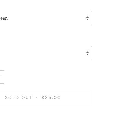
reen
+
SOLD OUT
•
$35.00