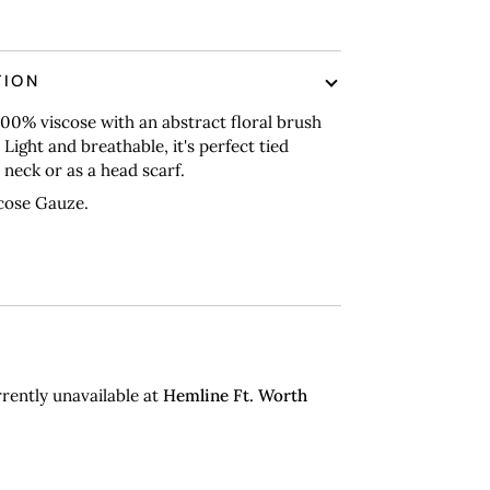
nt options
TION
00% viscose with an abstract floral brush
 Light and breathable, it's perfect tied
neck or as a head scarf.
cose Gauze.
rently unavailable at
Hemline Ft. Worth