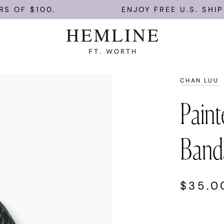
F $100.
ENJOY FREE U.S. SHIPPIN
CHAN LUU
Painte
Band
$35.0