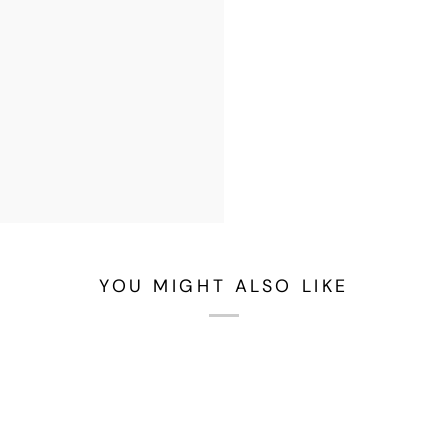
YOU MIGHT ALSO LIKE