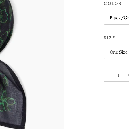
COLOR
Black/G
SIZE
One Size
−