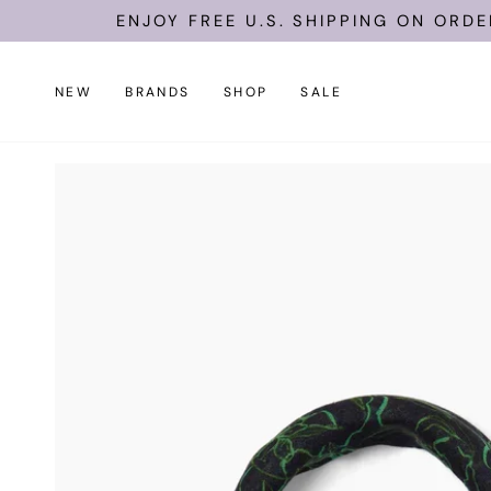
Skip
ENJOY FREE U.S. SHIPPING ON ORDERS O
to
content
NEW
BRANDS
SHOP
SALE