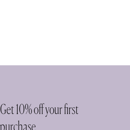
Get 10% off your first
purchase.