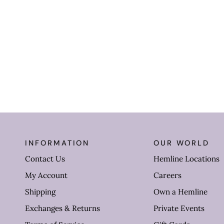
INFORMATION
OUR WORLD
Contact Us
Hemline Locations
My Account
Careers
Shipping
Own a Hemline
Exchanges & Returns
Private Events