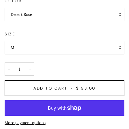
COLOR
Desert Rose
SIZE
M
−
+
ADD TO CART
•
$198.00
More payment options