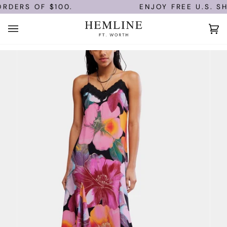
Skip
RDERS OF $100.
ENJOY FREE U.S. SH
to
content
Ca
(0)