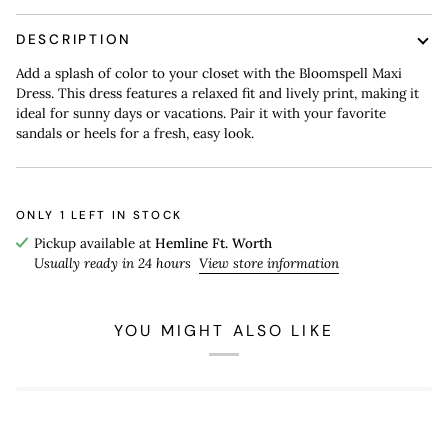
DESCRIPTION
Add a splash of color to your closet with the Bloomspell Maxi
Dress. This dress features a relaxed fit and lively print, making it
ideal for sunny days or vacations. Pair it with your favorite
sandals or heels for a fresh, easy look.
ONLY
1
LEFT IN STOCK
Pickup available at
Hemline Ft. Worth
Usually ready in 24 hours
View store information
YOU MIGHT ALSO LIKE