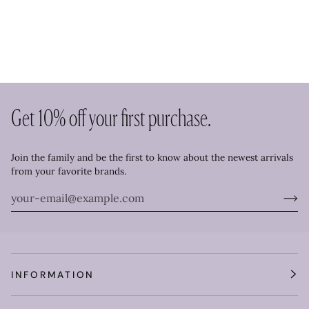
Get 10% off your first purchase.
Join the family and be the first to know about the newest arrivals
from your favorite brands.
INFORMATION