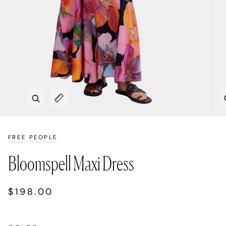
Zoom
Expand image caption
FREE PEOPLE
Bloomspell Maxi Dress
$198.00