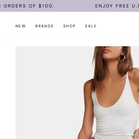
Skip
S OF $100.
ENJOY FREE U.S. SHIP
to
content
NEW
BRANDS
SHOP
SALE