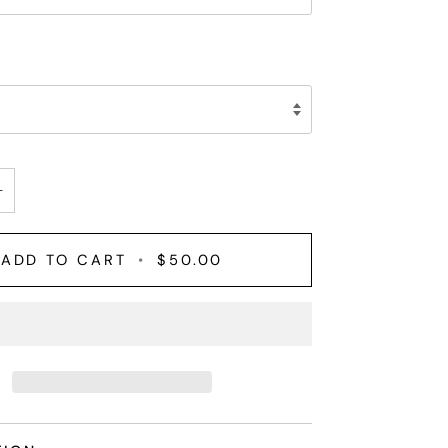
+
ADD TO CART
•
$50.00