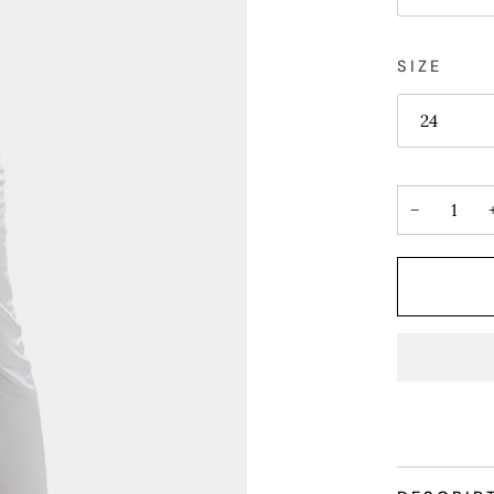
SIZE
24
−