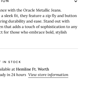
TION
nce with the Oracle Metallic Jeans.
a sleek fit, they feature a zip fly and button
ring durability and ease. Stand out with
en that adds a touch of sophistication to any
ect for those who embrace bold, stylish
T IN STOCK
ailable at
Hemline Ft. Worth
eady in 24 hours
View store information