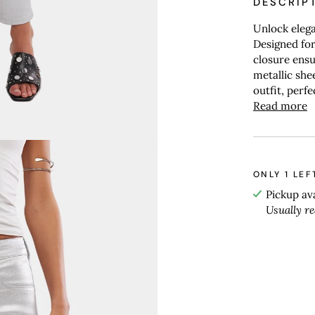
DESCRIP
Unlock elega
Designed for 
closure ensu
metallic she
outfit, perf
Read more
ONLY
1
LEF
Pickup av
Usually r