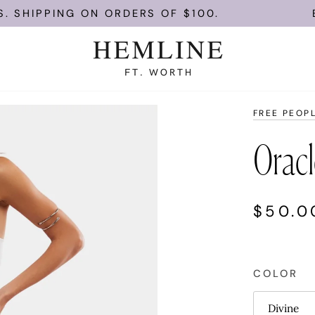
PING ON ORDERS OF $100.
ENJOY F
FREE PEOP
Oracl
$50.0
COLOR
Divine