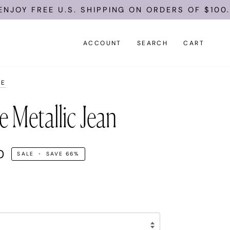
REE U.S. SHIPPING ON ORDERS OF $100.
ACCOUNT
SEARCH
CART
LE
e Metallic Jean
0
SALE
•
SAVE
66%