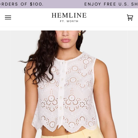
Skip
DERS OF $100.
ENJOY FREE U.S. SHI
to
content
Ca
(0)