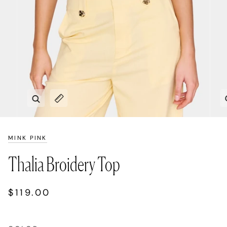
Zoom
Expand image caption
MINK PINK
Thalia Broidery Top
$119.00