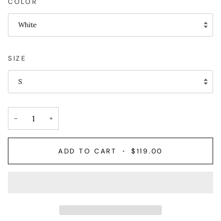
COLOR
White
SIZE
S
−
+
ADD TO CART
•
$119.00