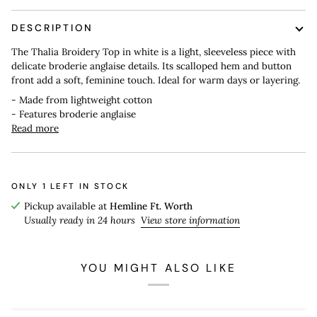
DESCRIPTION
The Thalia Broidery Top in white is a light, sleeveless piece with
delicate broderie anglaise details. Its scalloped hem and button
front add a soft, feminine touch. Ideal for warm days or layering.
- Made from lightweight cotton
- Features broderie anglaise
Read more
ONLY
1
LEFT IN STOCK
Pickup available at
Hemline Ft. Worth
Usually ready in 24 hours
View store information
YOU MIGHT ALSO LIKE