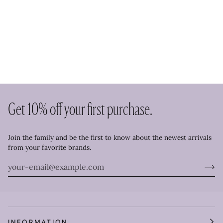
Get 10% off your first purchase.
Join the family and be the first to know about the newest arrivals
from your favorite brands.
INFORMATION