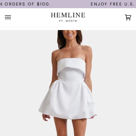
Skip
 ORDERS OF $100.
ENJOY FREE U.S. 
to
content
Ca
(0)