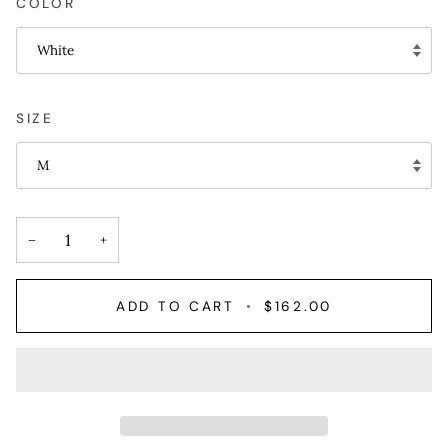
COLOR
White
SIZE
M
−
+
ADD TO CART
•
$162.00