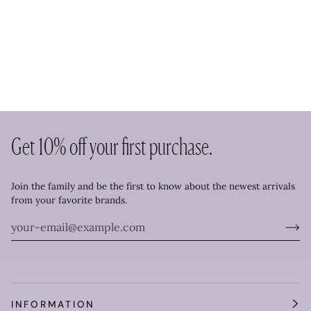
Get 10% off your first purchase.
Join the family and be the first to know about the newest arrivals
from your favorite brands.
INFORMATION