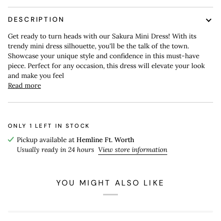
DESCRIPTION
Get ready to turn heads with our Sakura Mini Dress! With its
trendy mini dress silhouette, you'll be the talk of the town.
Showcase your unique style and confidence in this must-have
piece. Perfect for any occasion, this dress will elevate your look
and make you feel
Read more
ONLY
1
LEFT IN STOCK
Pickup available at
Hemline Ft. Worth
Usually ready in 24 hours
View store information
YOU MIGHT ALSO LIKE