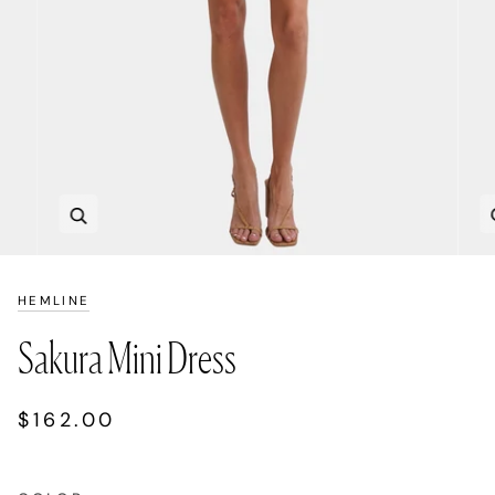
Zoom
HEMLINE
Sakura Mini Dress
$162.00