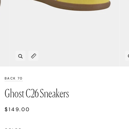
Zoom
Expand image caption
BACK 70
Ghost C26 Sneakers
$149.00