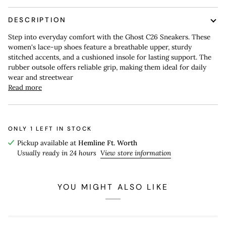
DESCRIPTION
Step into everyday comfort with the Ghost C26 Sneakers. These
women's lace-up shoes feature a breathable upper, sturdy
stitched accents, and a cushioned insole for lasting support. The
rubber outsole offers reliable grip, making them ideal for daily
wear and streetwear
Read more
ONLY
1
LEFT IN STOCK
Pickup available at
Hemline Ft. Worth
Usually ready in 24 hours
View store information
YOU MIGHT ALSO LIKE