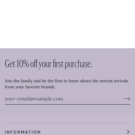
Get 10% off your first purchase.
Join the family and be the first to know about the newest arrivals
from your favorite brands.
INFORMATION