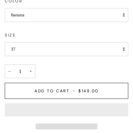
COLOR
Banana
SIZE
37
−
+
ADD TO CART
•
$149.00