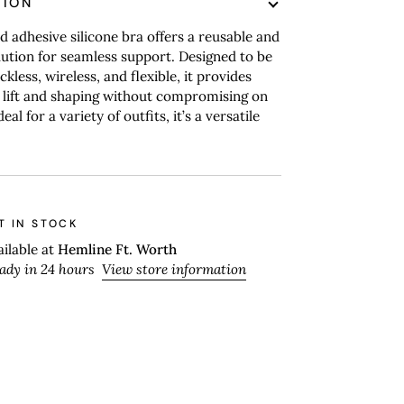
TION
d adhesive silicone bra offers a reusable and
ution for seamless support. Designed to be
ckless, wireless, and flexible, it provides
 lift and shaping without compromising on
eal for a variety of outfits, it’s a versatile
T IN STOCK
ailable at
Hemline Ft. Worth
eady in 24 hours
View store information