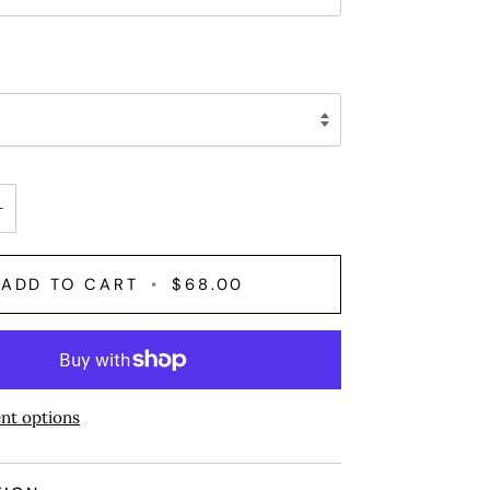
+
ADD TO CART
•
$68.00
nt options