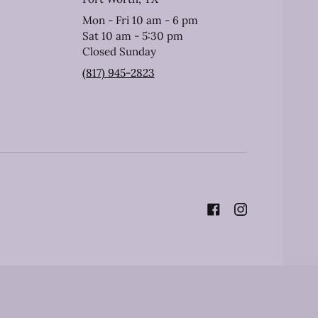
Mon - Fri 10 am - 6 pm
Sat 10 am - 5:30 pm
Closed Sunday
(817) 945-2823