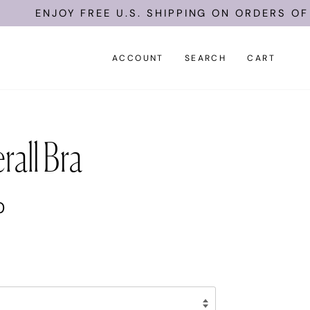
ENJOY FREE U.S. SHIPPING ON ORDERS OF $1
ACCOUNT
SEARCH
CART
rall Bra
0