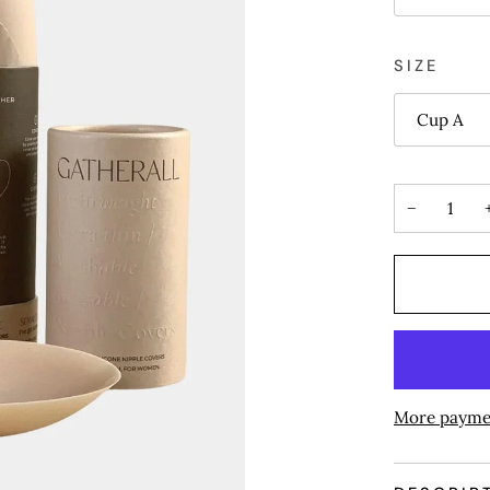
SIZE
Cup A
−
More payme