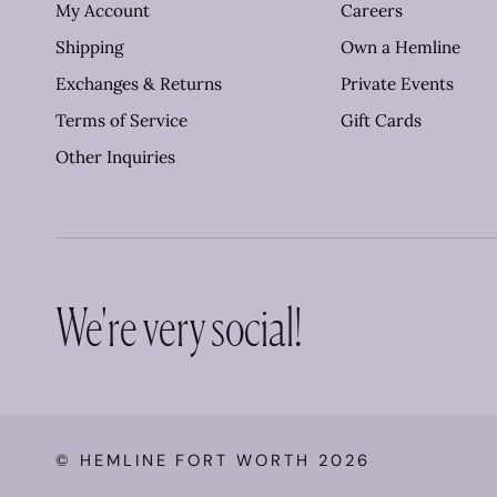
My Account
Careers
Shipping
Own a Hemline
Exchanges & Returns
Private Events
Terms of Service
Gift Cards
Other Inquiries
We're very social!
©
HEMLINE FORT WORTH
2026