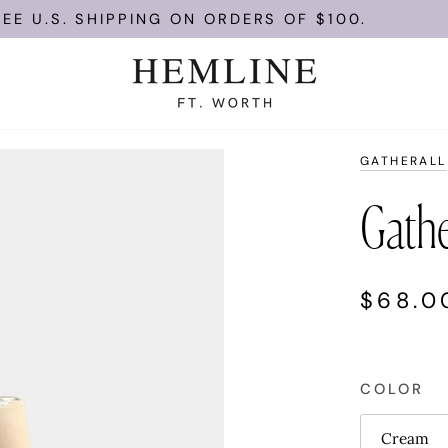
 U.S. SHIPPING ON ORDERS OF $100.
GATHERALL
Gathe
$68.0
COLOR
Cream