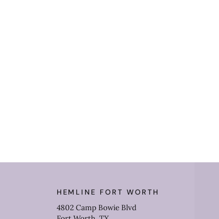
HEMLINE FORT WORTH
4802 Camp Bowie Blvd
Fort Worth, TX