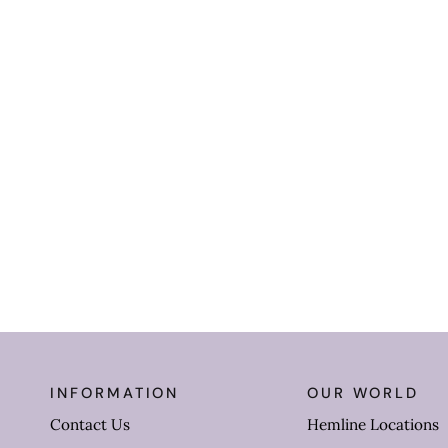
INFORMATION
OUR WORLD
Contact Us
Hemline Locations