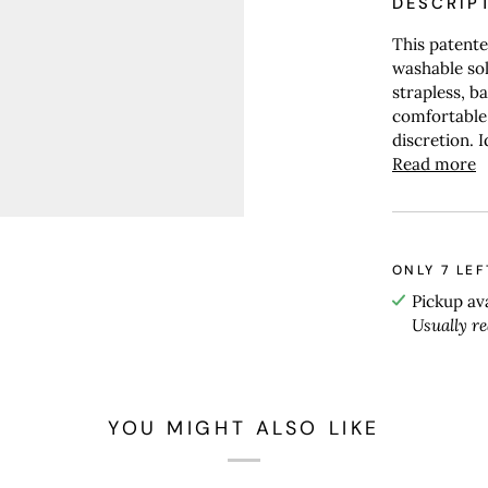
DESCRIP
This patente
washable sol
strapless, ba
comfortable
discretion. Id
Read more
ONLY
7
LEF
Pickup av
Usually r
YOU MIGHT ALSO LIKE