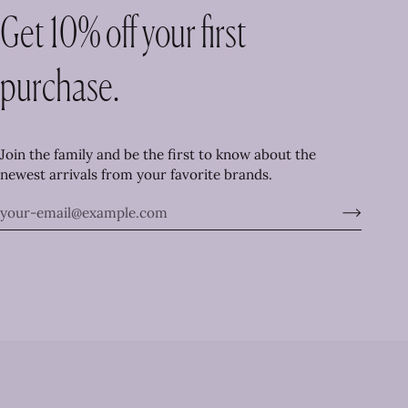
Get 10% off your first
purchase.
Join the family and be the first to know about the
newest arrivals from your favorite brands.