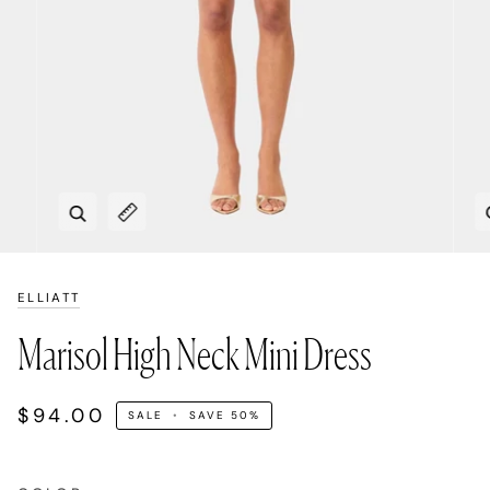
Zoom
Expand image caption
ELLIATT
Marisol High Neck Mini Dress
$94.00
SALE
•
SAVE
50%