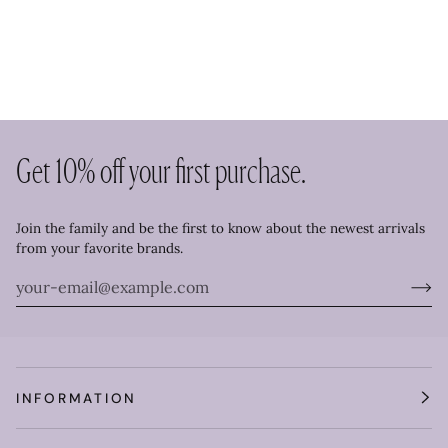
Get 10% off your first purchase.
Join the family and be the first to know about the newest arrivals
from your favorite brands.
INFORMATION