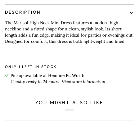
DESCRIPTION
The Marisol High Neck Mini Dress features a modern high
neckline and a fitted shape for a clean, stylish look. Its short
length adds a fun edge, making it ideal for parties or evenings out.
Designed for comfort, this dress is both lightweight and lined.
ONLY
1
LEFT IN STOCK
Pickup available at
Hemline Ft. Worth
Usually ready in 24 hours
View store information
YOU MIGHT ALSO LIKE