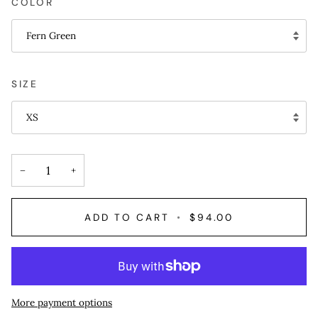
COLOR
Fern Green
SIZE
XS
−
+
ADD TO CART
•
$94.00
More payment options