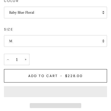
COLOR
Baby Blue Floral
SIZE
M
−
+
ADD TO CART
•
$228.00