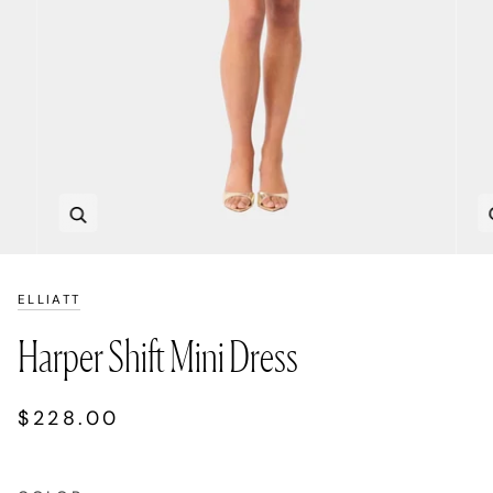
Zoom
ELLIATT
Harper Shift Mini Dress
$228.00