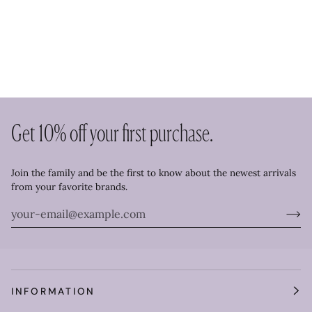
Get 10% off your first purchase.
Join the family and be the first to know about the newest arrivals
from your favorite brands.
INFORMATION