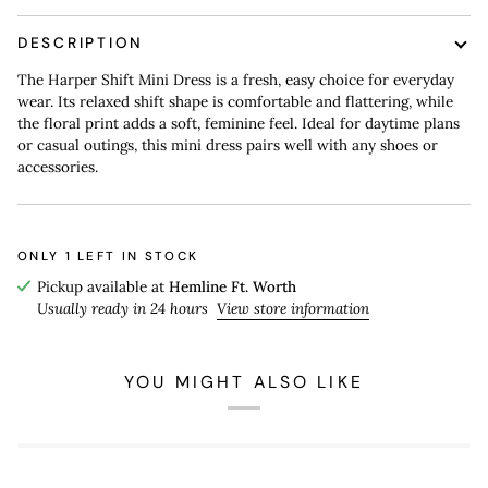
DESCRIPTION
The Harper Shift Mini Dress is a fresh, easy choice for everyday
wear. Its relaxed shift shape is comfortable and flattering, while
the floral print adds a soft, feminine feel. Ideal for daytime plans
or casual outings, this mini dress pairs well with any shoes or
accessories.
ONLY
1
LEFT IN STOCK
Pickup available at
Hemline Ft. Worth
Usually ready in 24 hours
View store information
YOU MIGHT ALSO LIKE