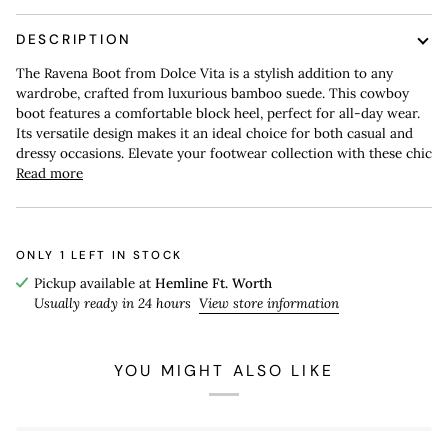
DESCRIPTION
The Ravena Boot from Dolce Vita is a stylish addition to any
wardrobe, crafted from luxurious bamboo suede. This cowboy
boot features a comfortable block heel, perfect for all-day wear.
Its versatile design makes it an ideal choice for both casual and
dressy occasions. Elevate your footwear collection with these chic
Read more
ONLY
1
LEFT IN STOCK
Pickup available at
Hemline Ft. Worth
Usually ready in 24 hours
View store information
YOU MIGHT ALSO LIKE