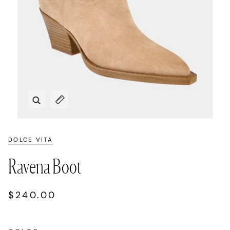
Zoom
Expand image caption
DOLCE VITA
Ravena Boot
$240.00