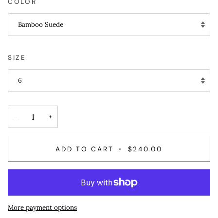
COLOR
Bamboo Suede
SIZE
6
−
+
ADD TO CART
•
$240.00
More payment options