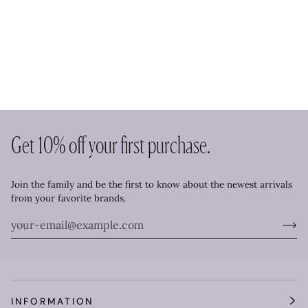
Get 10% off your first purchase.
Join the family and be the first to know about the newest arrivals
from your favorite brands.
INFORMATION