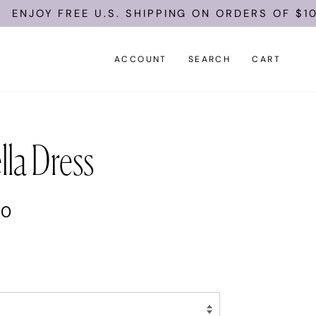
 FREE U.S. SHIPPING ON ORDERS OF $100.
ACCOUNT
SEARCH
CART
lla Dress
00