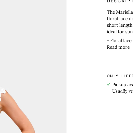
DESCRIP
The Mariella
floral lace d
short length
ideal for su
- Floral lace
Read more
ONLY
1
LEF
Pickup av
Usually r