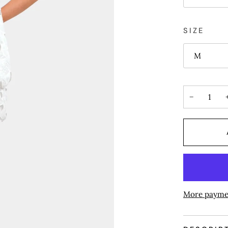
SIZE
M
−
More payme