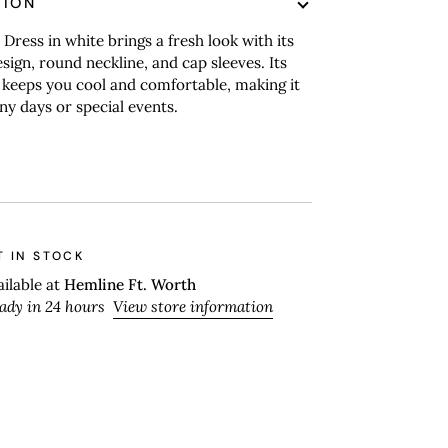
TION
 Dress in white brings a fresh look with its
esign, round neckline, and cap sleeves. Its
 keeps you cool and comfortable, making it
nny days or special events.
T IN STOCK
ailable at
Hemline Ft. Worth
eady in 24 hours
View store information