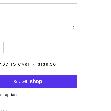
+
ADD TO CART
•
$139.00
nt options