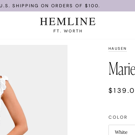
HIPPING ON ORDERS OF $100.
ENJOY
HAUSEN
Marie
$139.
COLOR
White