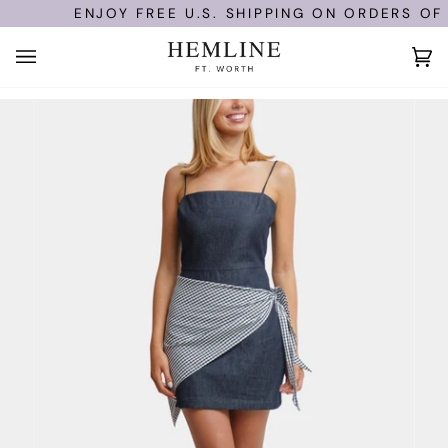
Skip
ENJOY FREE U.S. SHIPPING ON ORDERS OF $
to
content
Ca
(0)