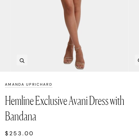
Zoom
AMANDA UPRICHARD
Hemline Exclusive Avani Dress with
Bandana
$253.00