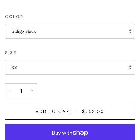
COLOR
Indigo Black
SIZE
XS
−
+
ADD TO CART
•
$253.00