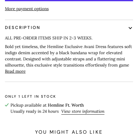
More payment options
DESCRIPTION
ALL PRE-ORDER ITEMS SHIP IN 2-3 WEEKS.
Bold yet timeless, the Hemline Exclusive Avani Dress features soft
indigo denim accented by a black bandana wrap for elevated
contrast. Designed with adjustable straps and a flattering mini
silhouette, this exclusive style transitions effortlessly from game
Read more
ONLY
1
LEFT IN STOCK
Pickup available at
Hemline Ft. Worth
Usually ready in 24 hours
View store information
YOU MIGHT ALSO LIKE