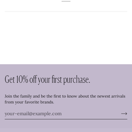
Get 10% off your first purchase.
Join the family and be the first to know about the newest arrivals
from your favorite brands.