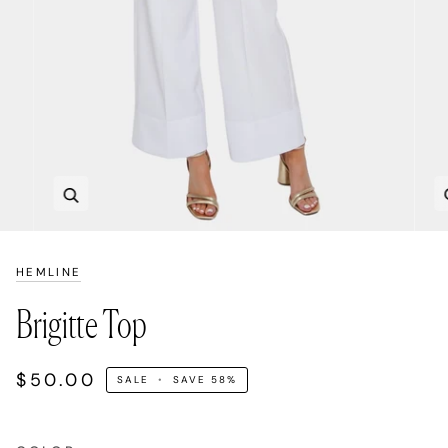
Zoom
HEMLINE
Brigitte Top
$50.00
SALE
•
SAVE
58%