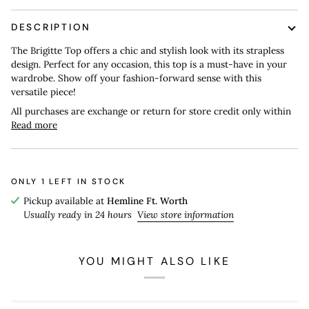
DESCRIPTION
The Brigitte Top offers a chic and stylish look with its strapless
design. Perfect for any occasion, this top is a must-have in your
wardrobe. Show off your fashion-forward sense with this
versatile piece!
All purchases are exchange or return for store credit only within
Read more
ONLY
1
LEFT IN STOCK
Pickup available at
Hemline Ft. Worth
Usually ready in 24 hours
View store information
YOU MIGHT ALSO LIKE