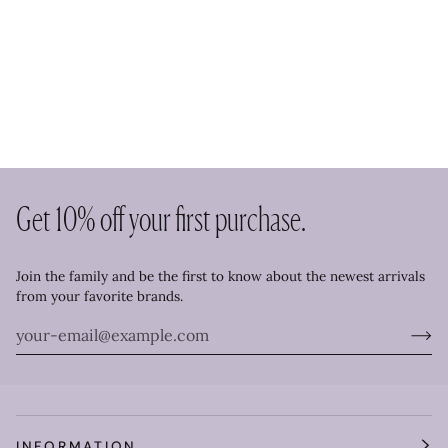
Get 10% off your first purchase.
Join the family and be the first to know about the newest arrivals
from your favorite brands.
INFORMATION