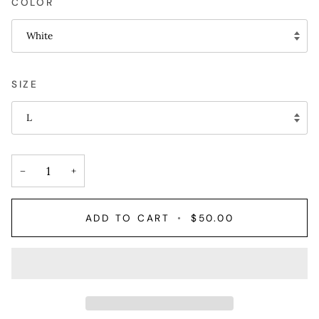
COLOR
White
SIZE
L
−
+
ADD TO CART
•
$50.00