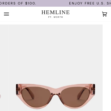
Skip
RDERS OF $100.
ENJOY FREE U.S. SH
to
content
Ca
(0)