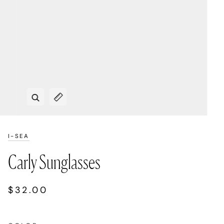
Zoom
Expand image caption
I-SEA
Carly Sunglasses
$32.00