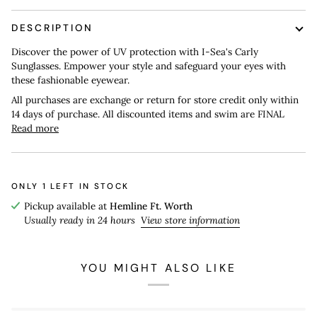
DESCRIPTION
Discover the power of UV protection with I-Sea's Carly
Sunglasses. Empower your style and safeguard your eyes with
these fashionable eyewear.
All purchases are exchange or return for store credit only within
14 days of purchase. All discounted items and swim are FINAL
Read more
ONLY
1
LEFT IN STOCK
Pickup available at
Hemline Ft. Worth
Usually ready in 24 hours
View store information
YOU MIGHT ALSO LIKE