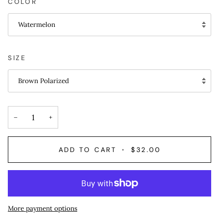
COLOR
Watermelon
SIZE
Brown Polarized
−
+
ADD TO CART
•
$32.00
More payment options