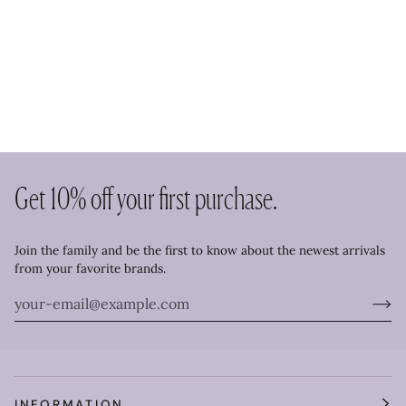
Get 10% off your first purchase.
Join the family and be the first to know about the newest arrivals
from your favorite brands.
INFORMATION