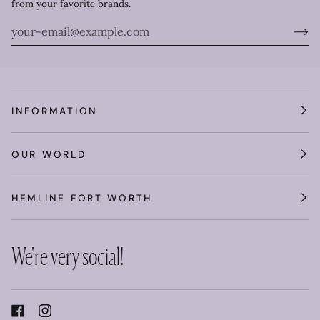
from your favorite brands.
INFORMATION
OUR WORLD
HEMLINE FORT WORTH
We're very social!