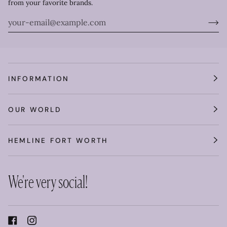
from your favorite brands.
INFORMATION
OUR WORLD
HEMLINE FORT WORTH
We're very social!