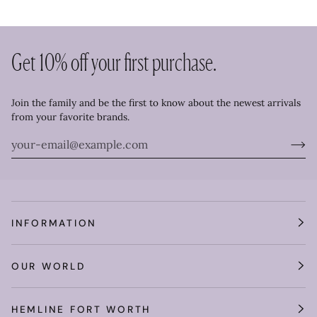
Get 10% off your first purchase.
Join the family and be the first to know about the newest arrivals
from your favorite brands.
INFORMATION
OUR WORLD
HEMLINE FORT WORTH