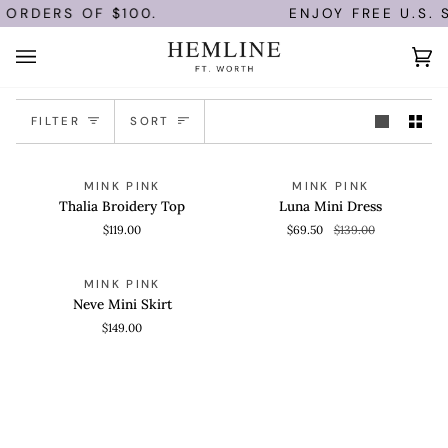
Skip
 ORDERS OF $100.
ENJOY FREE U.S. 
to
content
Ca
(0)
Sort
FILTER
SORT
Thalia
Luna
QUICK VIEW
QUICK VIEW
SAVE 50%
MINK PINK
MINK PINK
Broidery
Mini
Thalia Broidery Top
Luna Mini Dress
Top
Dress
$119.00
$69.50
$139.00
Neve
QUICK VIEW
MINK PINK
Mini
Neve Mini Skirt
Skirt
$149.00