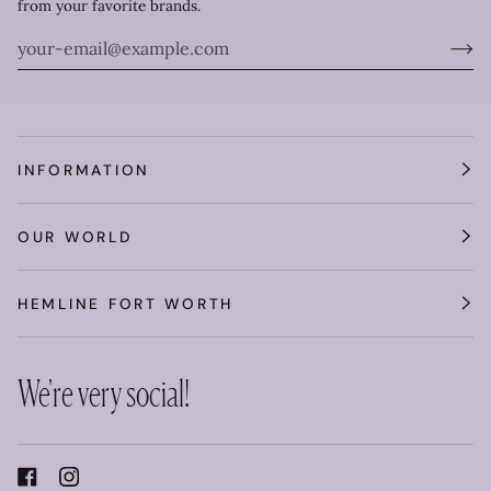
from your favorite brands.
INFORMATION
OUR WORLD
HEMLINE FORT WORTH
We're very social!