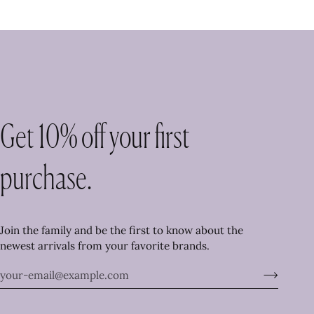
Get 10% off your first
purchase.
Join the family and be the first to know about the
newest arrivals from your favorite brands.