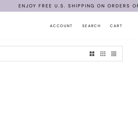
ENJOY FREE U.S. SHIPPING ON ORDERS OF 
ACCOUNT
SEARCH
CART