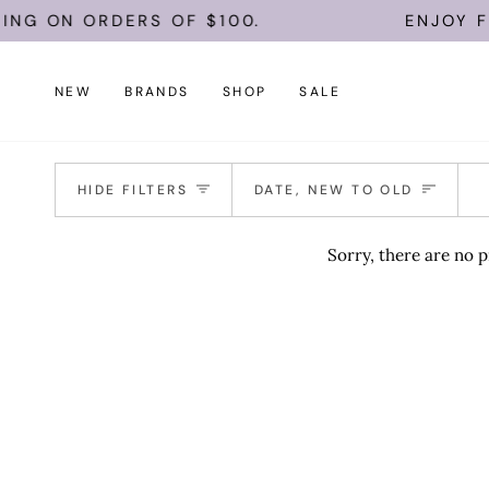
Skip
ING ON ORDERS OF $100.
ENJOY FR
to
content
NEW
BRANDS
SHOP
SALE
Sort
HIDE FILTERS
DATE, NEW TO OLD
Sorry, there are no p