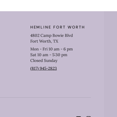
HEMLINE FORT WORTH
4802 Camp Bowie Blvd
Fort Worth, TX
Mon - Fri 10 am - 6 pm
Sat 10 am - 5:30 pm
Closed Sunday
(817) 945-2823