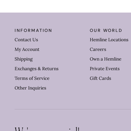
INFORMATION
OUR WORLD
Contact Us
Hemline Locations
My Account
Careers
Shipping
Own a Hemline
Exchanges & Returns
Private Events
Terms of Service
Gift Cards
Other Inquiries