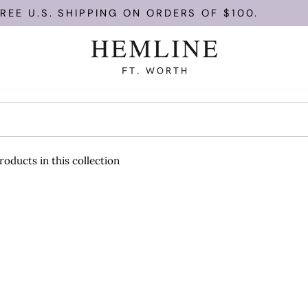
EE U.S. SHIPPING ON ORDERS OF $100.
roducts in this collection