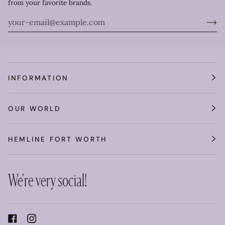
from your favorite brands.
INFORMATION
OUR WORLD
HEMLINE FORT WORTH
We're very social!