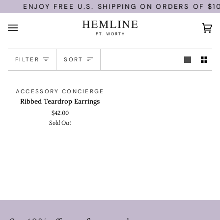
Skip
ENJOY FREE U.S. SHIPPING ON ORDERS OF $10
to
content
Ca
(0)
Sort
FILTER
SORT
Ribbed
ADD TO CART
SOLD OUT
ACCESSORY CONCIERGE
Teardrop
Ribbed Teardrop Earrings
Earrings
$42.00
Sold Out