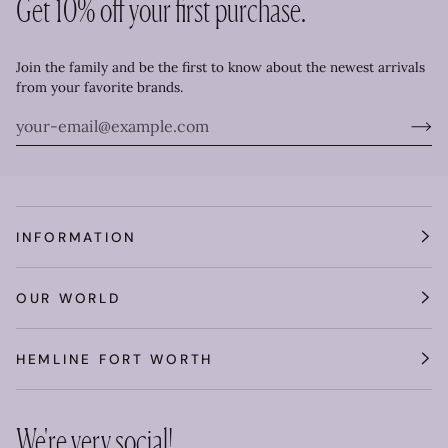
Get 10% off your first purchase.
Join the family and be the first to know about the newest arrivals
from your favorite brands.
INFORMATION
OUR WORLD
HEMLINE FORT WORTH
We're very social!