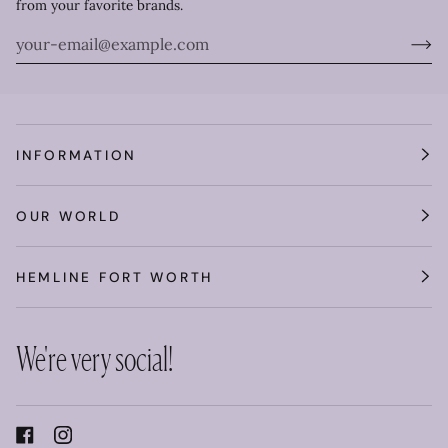
from your favorite brands.
INFORMATION
OUR WORLD
HEMLINE FORT WORTH
We're very social!