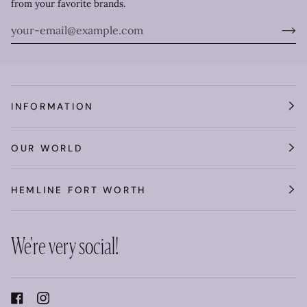
from your favorite brands.
INFORMATION
OUR WORLD
HEMLINE FORT WORTH
We're very social!