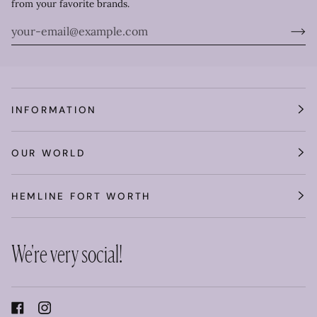
from your favorite brands.
INFORMATION
OUR WORLD
HEMLINE FORT WORTH
We're very social!